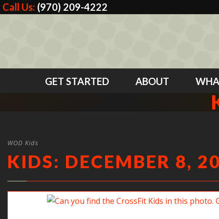
Call Us:
(970) 209-4222
GET STARTED
ABOUT
WHA
WOD Kids
KIDS: DECEMBER 8, 2
Can you find the CrossFit Kids in this photo? Good jo