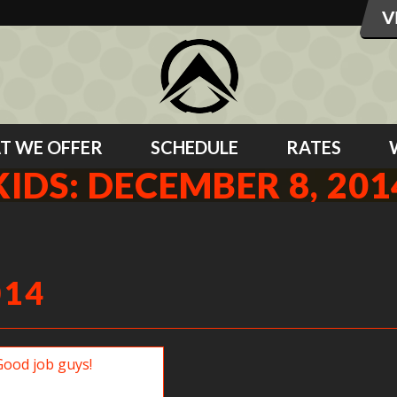
T WE OFFER
SCHEDULE
RATES
KIDS: DECEMBER 8, 201
014
b guys!