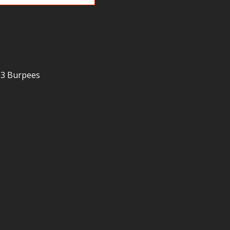
 3 Burpees