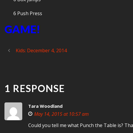
6 Push Press
GAME!
Kids: December 4, 2014
1 RESPONSE
Tara Woodland
May 14, 2015 at 10:57 am
Could you tell me what Punch the Table is? Th