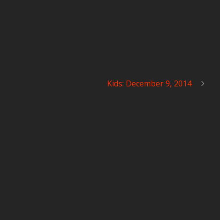
Kids: December 9, 2014