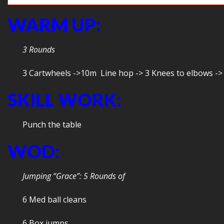
WARM UP:
3 Rounds
3 Cartwheels ->10m Line hop -> 3 Knees to elbows ->
SKILL WORK:
Punch the table
WOD:
Jumping “Grace”: 5 Rounds of
6 Med ball cleans
6 Box jumps