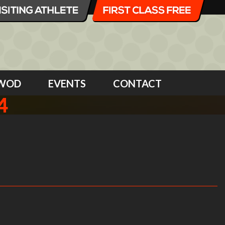
WOD
EVENTS
CONTACT
4