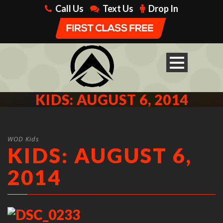
Call Us
Text Us
Drop In
KIDS: AUGUST 6, 2014
WOD Kids
KIDS: AUGUST 6,
2014