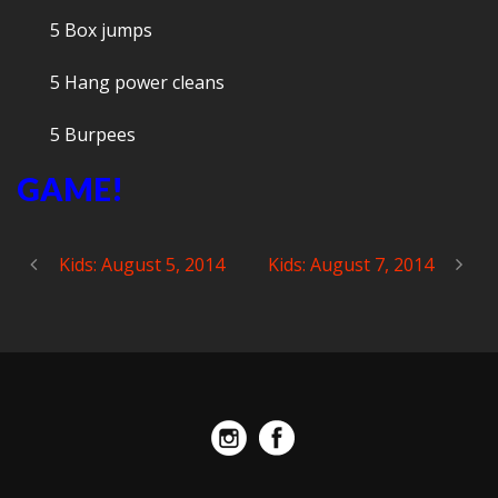
5 Box jumps
5 Hang power cleans
5 Burpees
GAME!
Kids: August 5, 2014
Kids: August 7, 2014