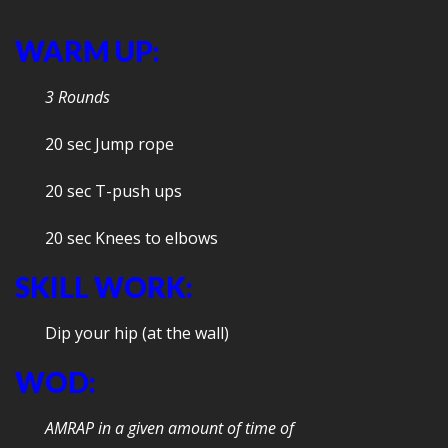
WARM UP:
3 Rounds
20 sec Jump rope
20 sec T-push ups
20 sec Knees to elbows
SKILL WORK:
Dip your hip (at the wall)
WOD:
AMRAP in a given amount of time of