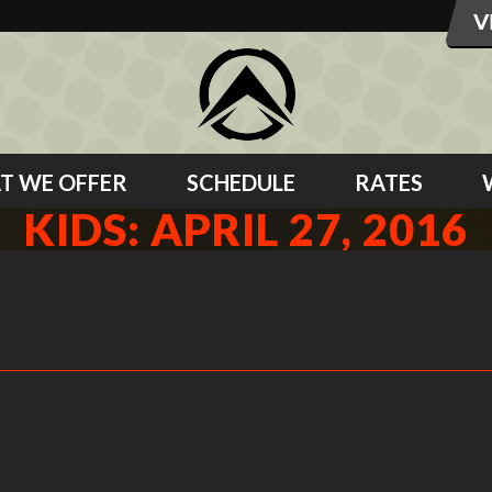
T WE OFFER
SCHEDULE
RATES
KIDS: APRIL 27, 2016