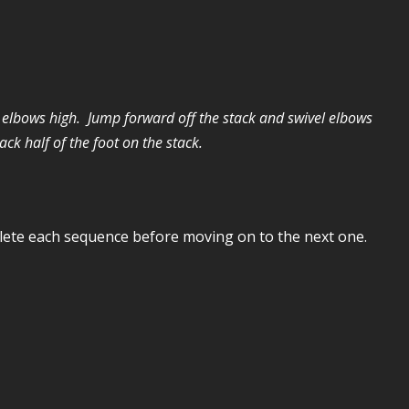
d elbows high. Jump forward off the stack and swivel elbows
ck half of the foot on the stack.
plete each sequence before moving on to the next one.