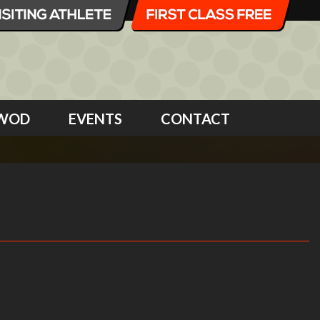
WOD
EVENTS
CONTACT