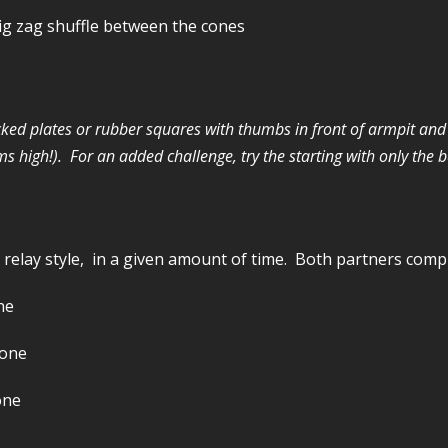
Zig zag shuffle between the cones
tacked plates or rubber squares with thumbs in front of armpit an
 high!). For an added challenge, try the starting with only the ba
 relay style, in a given amount of time. Both partners com
ne
cone
one