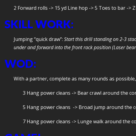
2 Forward rolls -> 15 yd Line hop -> 5 Toes to bar -> 
SKILL WORK:
Jumping “quick draw”:
Start this drill standing on 2-3 s
under and forward into the front rack position (Laser beams
WOD:
With a partner, complete as many rounds as possible,
3 Hang power cleans -> Bear crawl around the co
5 Hang power cleans -> Broad jump around the 
7 Hang power cleans -> Lunge walk around the c