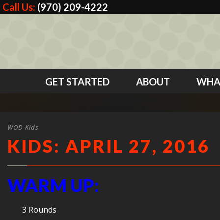
Call Us:
(970) 209-4222
GET STARTED
ABOUT
WHA
WOD Kids
KIDS: APRIL 27, 2016
WARM UP:
3 Rounds