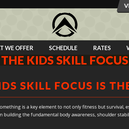
T WE OFFER
SCHEDULE
RATES
THE KIDS SKILL FOCUS
IDS SKILL FOCUS IS TH
mething is a key element to not only fitness but survival, esp
on building the fundamental body awareness, shoulder stabil