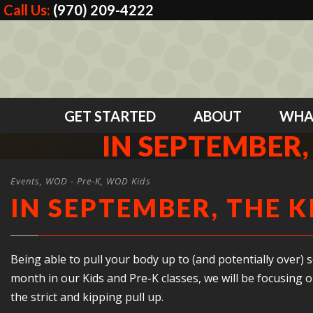
Call Us:
(970) 209-4222
GET STARTED
ABOUT
WHA
IN SEPTEMBER, 
Events
,
WOD - Pre-K
,
WOD Kids
IN SEPTEMBER, THE K
Being able to pull your body up to (and potentially over) so
month in our Kids and Pre-K classes, we will be focusing 
the strict and kipping pull up.