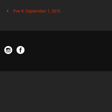
Pre-K: September 1, 2015