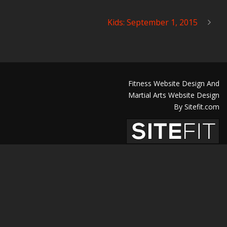
Kids: September 1, 2015
Fitness Website Design And
Martial Arts Website Design
By Sitefit.com