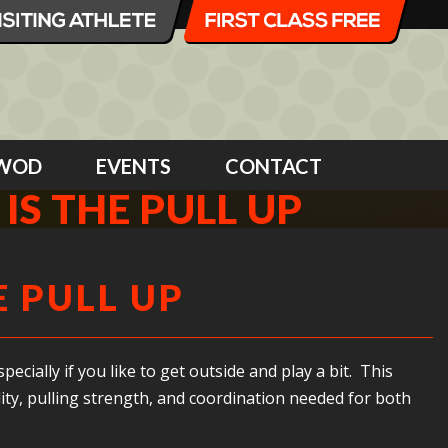
WOD
EVENTS
CONTACT
 IS THE PULL UP
E PULL UP
ecially if you like to get outside and play a bit. This
ity, pulling strength, and coordination needed for both