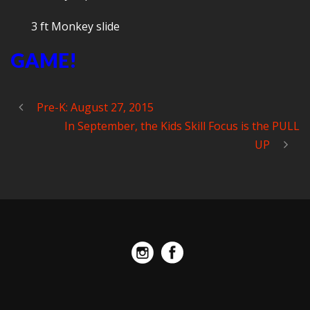
3 ft Monkey slide
GAME!
Pre-K: August 27, 2015
In September, the Kids Skill Focus is the PULL
UP