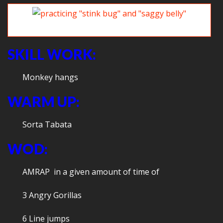
Practicing “stink bug” and “saggy belly”
SKILL WORK:
Monkey hangs
WARM UP:
Sorta Tabata
WOD:
AMRAP in a given amount of time of
3 Angry Gorillas
6 Line jumps