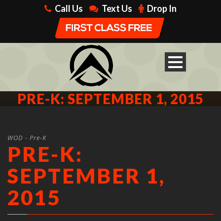
Call Us
Text Us
Drop In
PRE-K: SEPTEMBER 1, 2015
WOD - Pre-K
PRE-K:
SEPTEMBER 1,
2015