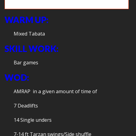
Obstacle course fun
WARM UP:
Mixed Tabata
SKILL WORK:
Bar games
WOD:
AMRAP in a given amount of time of
7 Deadlifts
14 Single unders
7-14 ft Tarzan swings/Side shuffle