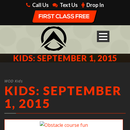
Call Us
Text Us
Drop In
KIDS: SEPTEMBER 1, 2015
WOD Kids
KIDS: SEPTEMBER
1, 2015