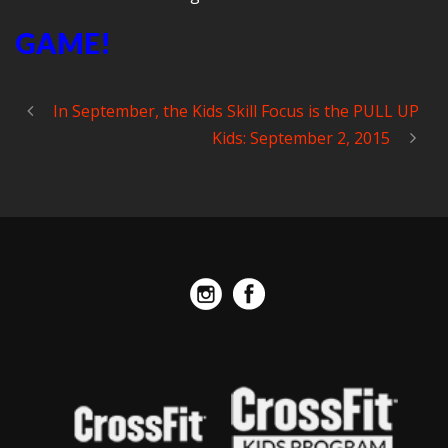
GAME!
In September, the Kids Skill Focus is the PULL UP
Kids: September 2, 2015