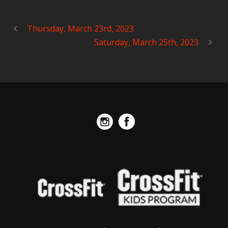
Thursday, March 23rd, 2023
Saturday, March 25th, 2023