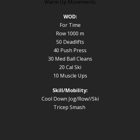
Warm Up Movements
WOD:
For Time
Row 1000 m
50 Deadlifts
40 Push Press
30 Med Ball Cleans
20 Cal Ski
10 Muscle Ups
Skill/Mobility:
Cool Down Jog/Row//Ski
Tricep Smash