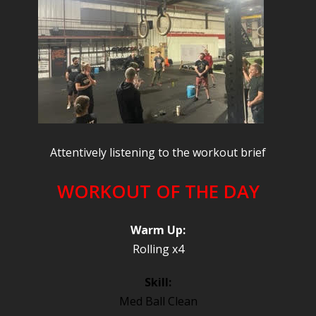
Attentively listening to the workout brief
WORKOUT OF THE DAY
Warm Up:
Rolling x4
Skill:
Med Ball Clean