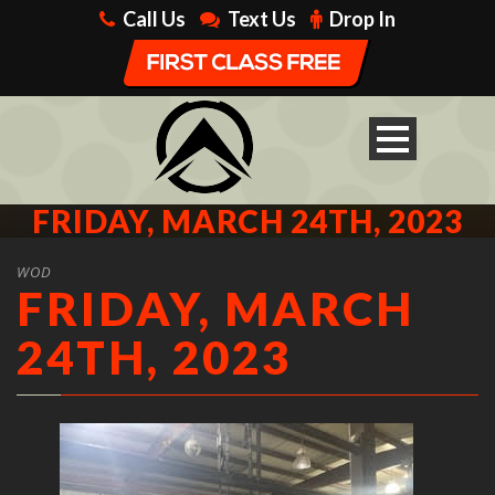
Call Us
Text Us
Drop In
FRIDAY, MARCH 24TH, 2023
WOD
FRIDAY, MARCH
24TH, 2023