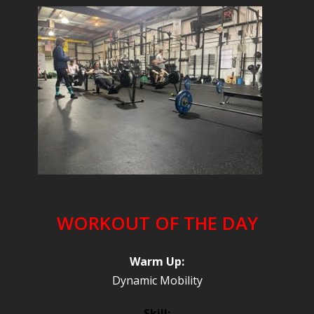
WORKOUT OF THE DAY
Warm Up:
Dynamic Mobility
Skill: