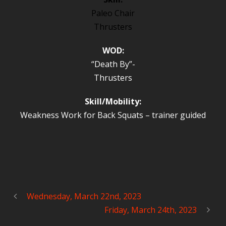
Paleo Chair
Thrusters
WOD:
“Death By”-
Thrusters
Skill/Mobility:
Weakness Work for Back Squats – trainer guided
Wednesday, March 22nd, 2023
Friday, March 24th, 2023