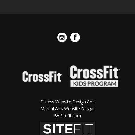
Fitness Website Design And
Martial Arts Website Design
By Sitefit.com