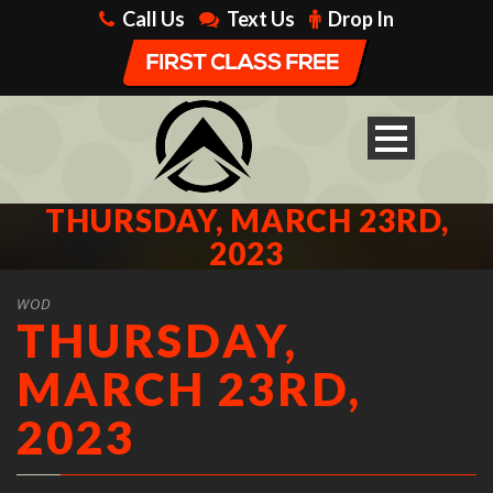
Call Us
Text Us
Drop In
THURSDAY, MARCH 23RD,
2023
WOD
THURSDAY,
MARCH 23RD,
2023