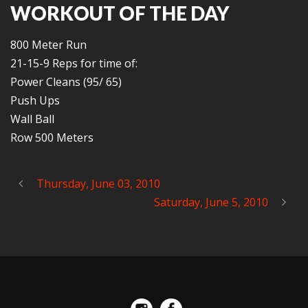
WORKOUT OF THE DAY
800 Meter Run
21-15-9 Reps for time of:
Power Cleans (95/ 65)
Push Ups
Wall Ball
Row 500 Meters
Thursday, June 03, 2010
Saturday, June 5, 2010