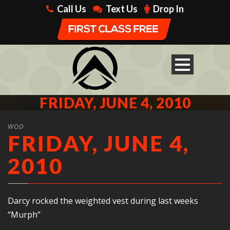
Call Us
Text Us
Drop In
FRIDAY, JUNE 4, 2010
WOD
FRIDAY, JUNE 4,
2010
Darcy rocked the weighted vest during last weeks
“Murph”