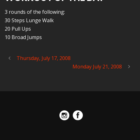
3 rounds of the following:
30 Steps Lunge Walk
20 Pull Ups
10 Broad Jumps
Thursday, July 17, 2008
Monday July 21, 2008