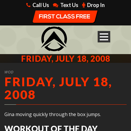
Call Us
Text Us
Drop In
FRIDAY, JULY 18, 2008
WOD
FRIDAY, JULY 18,
2008
Gina moving quickly through the box jumps.
WORKOUT OF THE DAY