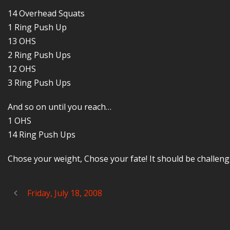
14 Overhead Squats
1 Ring Push Up
13 OHS
2 Ring Push Ups
12 OHS
3 Ring Push Ups
And so on until you reach…
1 OHS
14 Ring Push Ups
Chose your weight, Chose your fate! It should be challeng
Friday, July 18, 2008