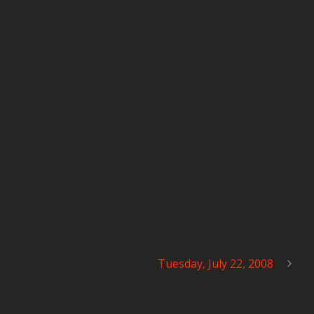
Tuesday, July 22, 2008