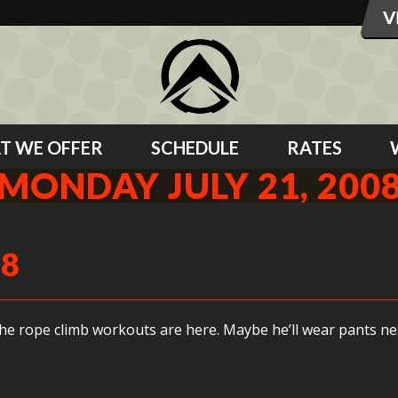
T WE OFFER
SCHEDULE
RATES
MONDAY JULY 21, 200
08
the rope climb workouts are here. Maybe he’ll wear pants ne