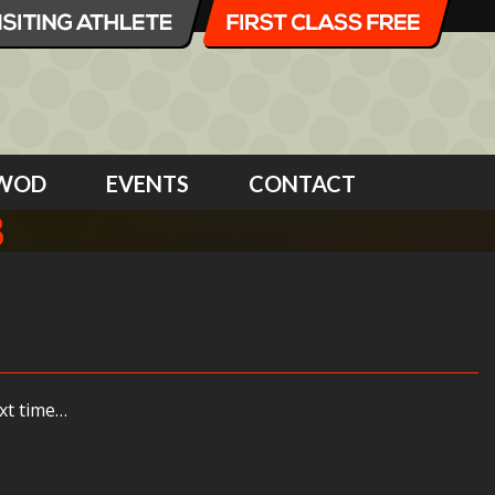
WOD
EVENTS
CONTACT
8
xt time…