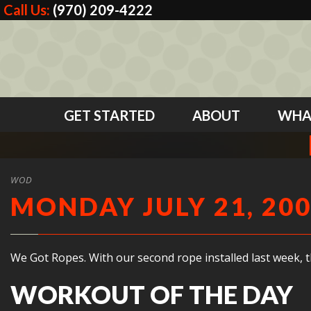
Call Us:
(970) 209-4222
GET STARTED
ABOUT
WHA
WOD
MONDAY JULY 21, 20
We Got Ropes. With our second rope installed last week, 
WORKOUT OF THE DAY