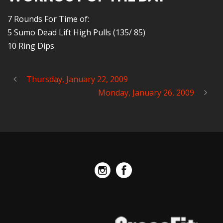
7 Rounds For Time of:
5 Sumo Dead Lift High Pulls (135/ 85)
10 Ring Dips
Thursday, January 22, 2009
Monday, January 26, 2009