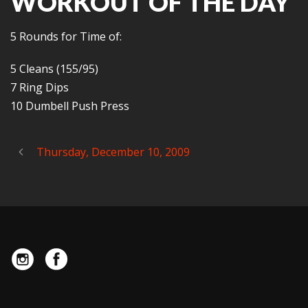
WORKOUT OF THE DAY
5 Rounds for Time of:
5 Cleans (155/95)
7 Ring Dips
10 Dumbell Push Press
Thursday, December 10, 2009