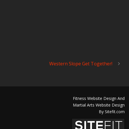
Western Slope Get Together!
Fitness Website Design And
Martial Arts Website Design
By Sitefit.com