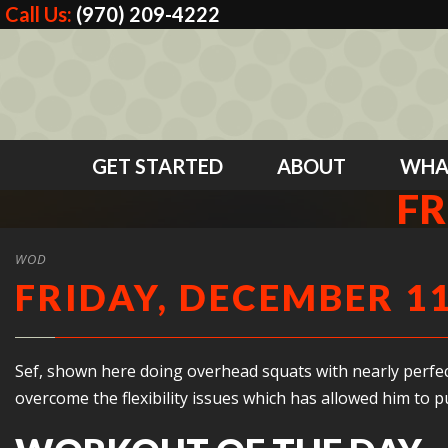
Call Us:
(970) 209-4222
GET STARTED
ABOUT
WHA
FR
WOD
FRIDAY, DECEMBER 11
Sef, shown here doing overhead squats with nearly perfect 
overcome the flexibility issues which has allowed him to 