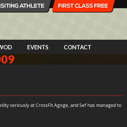
WOD
EVENTS
CONTACT
009
bility seriously at CrossFit Agoge, and Sef has managed to