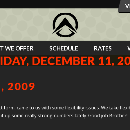
T WE OFFER
SCHEDULE
RATES
IDAY, DECEMBER 11, 2
, 2009
form, came to us with some flexibility issues. We take flexi
put up some really strong numbers lately. Good job Brother!