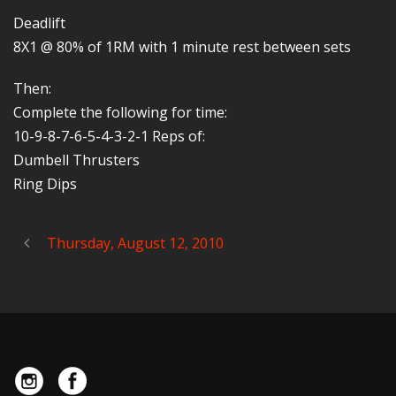
Deadlift
8X1 @ 80% of 1RM with 1 minute rest between sets
Then:
Complete the following for time:
10-9-8-7-6-5-4-3-2-1 Reps of:
Dumbell Thrusters
Ring Dips
Thursday, August 12, 2010