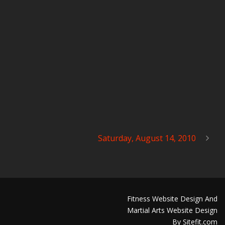
Saturday, August 14, 2010
Fitness Website Design And
Martial Arts Website Design
By Sitefit.com