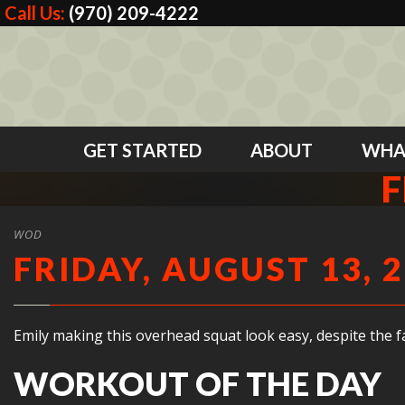
Call Us:
(970) 209-4222
GET STARTED
ABOUT
WHA
F
WOD
FRIDAY, AUGUST 13, 
Emily making this overhead squat look easy, despite the fac
WORKOUT OF THE DAY