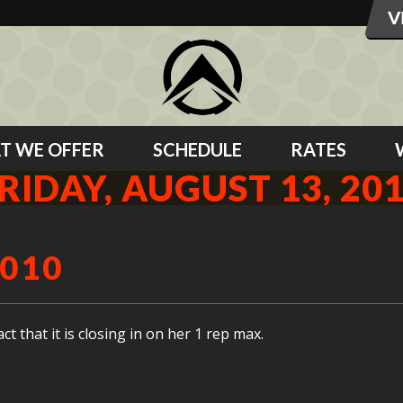
T WE OFFER
SCHEDULE
RATES
RIDAY, AUGUST 13, 20
2010
t that it is closing in on her 1 rep max.