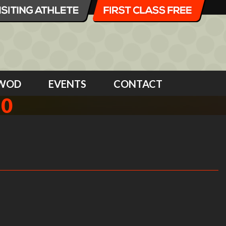
WOD
EVENTS
CONTACT
10