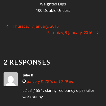
Weighted Dips
100 Double Unders
Thursday, 7 January, 2016
Saturday, 9 January, 2016
2 RESPONSES
Julie B
January 8, 2016 at 10:49 am
22:23 (155#, skinny red bandy dips) killer
workout oy