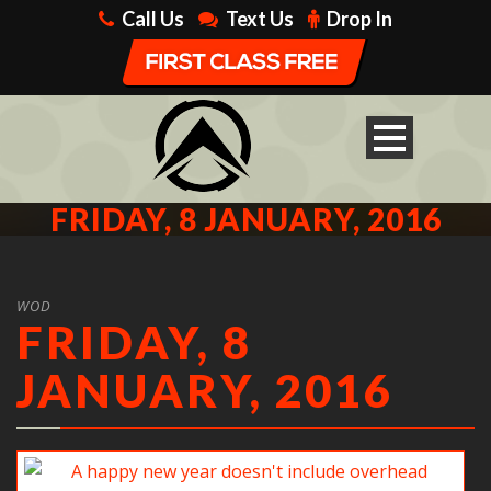
Call Us
Text Us
Drop In
FRIDAY, 8 JANUARY, 2016
WOD
FRIDAY, 8
JANUARY, 2016