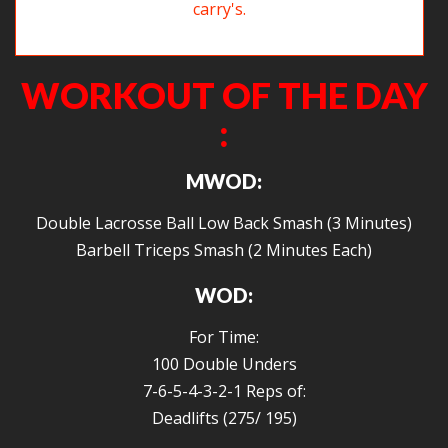
A happy new year doesn’t include overhead carry’s.
WORKOUT OF THE DAY
:
MWOD:
Double Lacrosse Ball Low Back Smash (3 Minutes)
Barbell Triceps Smash (2 Minutes Each)
WOD:
For Time:
100 Double Unders
7-6-5-4-3-2-1 Reps of:
Deadlifts (275/ 195)