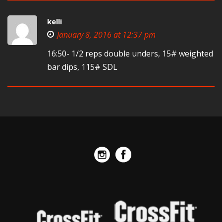
kelli
January 8, 2016 at 12:37 pm
16:50- 1/2 reps double unders, 15# weighted
bar dips, 115# SDL