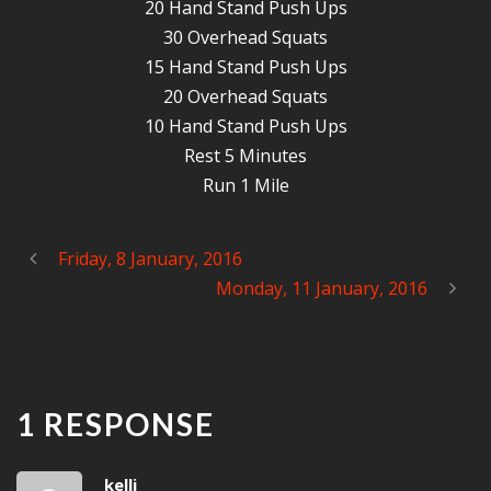
20 Hand Stand Push Ups
30 Overhead Squats
15 Hand Stand Push Ups
20 Overhead Squats
10 Hand Stand Push Ups
Rest 5 Minutes
Run 1 Mile
Friday, 8 January, 2016
Monday, 11 January, 2016
1 RESPONSE
kelli