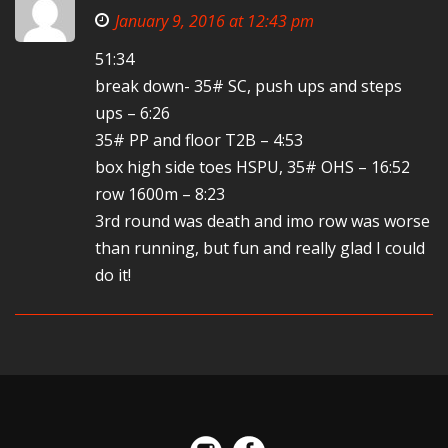
January 9, 2016 at 12:43 pm
51:34
break down- 35# SC, push ups and steps
ups – 6:26
35# PP and floor T2B – 4:53
box high side toes HSPU, 35# OHS – 16:52
row 1600m – 8:23
3rd round was death and imo row was worse
than running, but fun and really glad I could
do it!