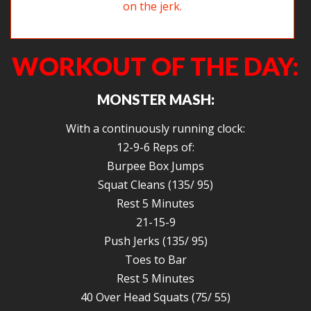
Dorcha working hard on keeping her elbows up on the jerk.
WORKOUT OF THE DAY:
MONSTER MASH:
With a continuously running clock:
12-9-6 Reps of:
Burpee Box Jumps
Squat Cleans (135/ 95)
Rest 5 Minutes
21-15-9
Push Jerks (135/ 95)
Toes to Bar
Rest 5 Minutes
40 Over Head Squats (75/ 55)