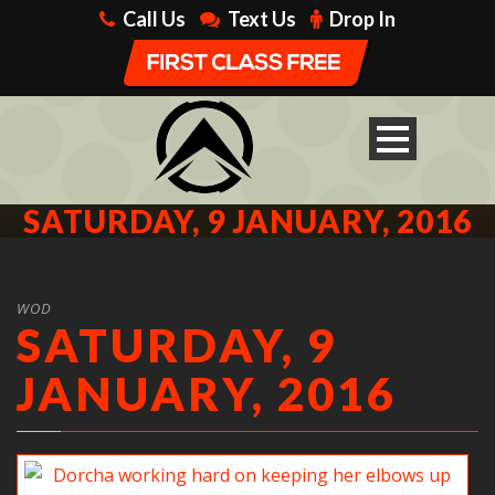
Call Us
Text Us
Drop In
SATURDAY, 9 JANUARY, 2016
WOD
SATURDAY, 9
JANUARY, 2016