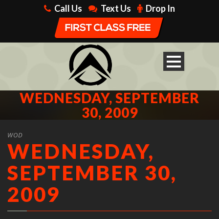
Call Us
Text Us
Drop In
WEDNESDAY, SEPTEMBER
30, 2009
WOD
WEDNESDAY,
SEPTEMBER 30,
2009