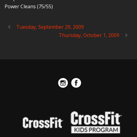
Power Cleans (75/55)
Tuesday, September 29, 2009
Thursday, October 1, 2009