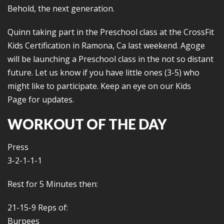
Behold, the next generation.
Quinn taking part in the Preschool class at the CrossFit
Kids Certification in Ramona, Ca last weekend. Agoge
will be launching a Preschool class in the not so distant
future. Let us know if you have little ones (3-5) who
might like to participate. Keep an eye on our Kids
Page for updates.
WORKOUT OF THE DAY
Press
3-2-1-1-1
Rest for 5 Minutes then:
21-15-9 Reps of:
Burpees