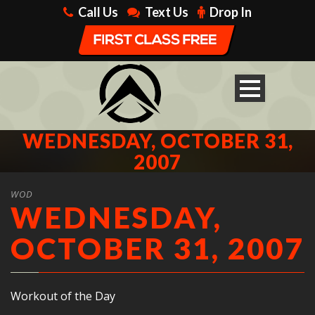
Call Us
Text Us
Drop In
WEDNESDAY, OCTOBER 31,
2007
WOD
WEDNESDAY,
OCTOBER 31, 2007
Workout of the Day