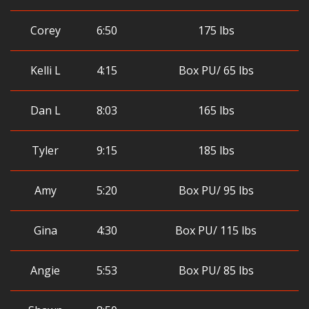
Corey
6:50
175 lbs
Kelli L
4:15
Box PU/ 65 lbs
Dan L
8:03
165 lbs
Tyler
9:15
185 lbs
Amy
5:20
Box PU/ 95 lbs
Gina
4:30
Box PU/ 115 lbs
Angie
5:53
Box PU/ 85 lbs