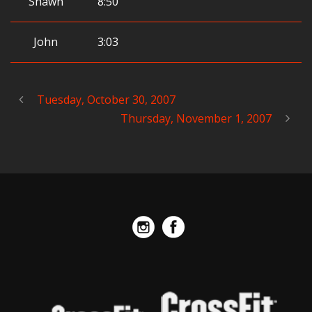
Shawn
8:50
John
3:03
Tuesday, October 30, 2007
Thursday, November 1, 2007