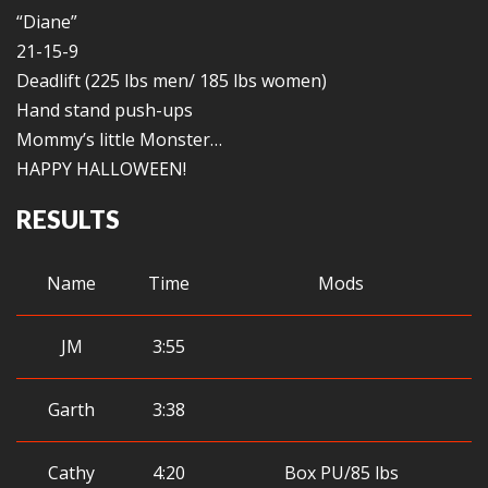
“Diane”
21-15-9
Deadlift (225 lbs men/ 185 lbs women)
Hand stand push-ups
Mommy’s little Monster…
HAPPY HALLOWEEN!
RESULTS
Name
Time
Mods
JM
3:55
Garth
3:38
Cathy
4:20
Box PU/85 lbs