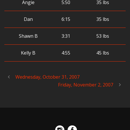
Angie
5:50
35 lbs
Dan
6:15
35 lbs
Shawn B
3:31
53 lbs
Kelly B
4:55
45 lbs
Wednesday, October 31, 2007
Friday, November 2, 2007