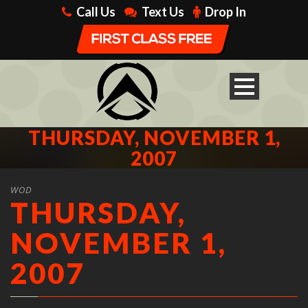
Call Us
Text Us
Drop In
THURSDAY, NOVEMBER 1,
2007
WOD
THURSDAY,
NOVEMBER 1,
2007