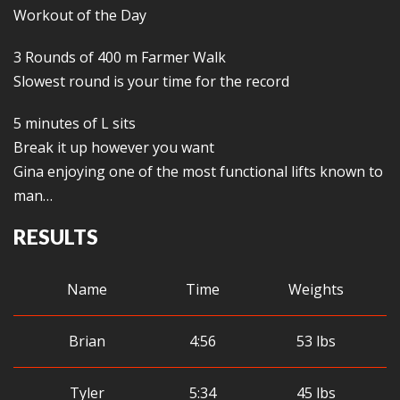
Workout of the Day
3 Rounds of 400 m Farmer Walk
Slowest round is your time for the record
5 minutes of L sits
Break it up however you want
Gina enjoying one of the most functional lifts known to
man…
RESULTS
Name
Time
Weights
Brian
4:56
53 lbs
Tyler
5:34
45 lbs