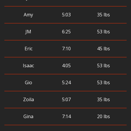
Amy
5:03
35 lbs
JM
6:25
53 lbs
Eric
7:10
45 lbs
Isaac
4:05
53 lbs
Gio
5:24
53 lbs
Zoila
5:07
35 lbs
Gina
7:14
20 lbs