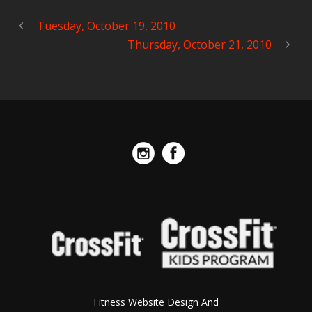
Tuesday, October 19, 2010
Thursday, October 21, 2010
Fitness Website Design And