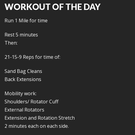
WORKOUT OF THE DAY
Run 1 Mile for time
Rest 5 minutes
Then:
21-15-9 Reps for time of:
Sand Bag Cleans
Back Extensions
Mobility work:
Shoulders/ Rotator Cuff
External Rotators
Extension and Rotation Stretch
2 minutes each on each side.