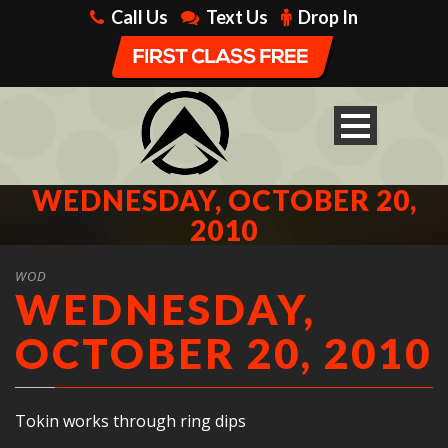
Call Us
Text Us
Drop In
WEDNESDAY, OCTOBER 20,
2010
WOD
WEDNESDAY,
OCTOBER 20, 2010
Tokin works through ring dips