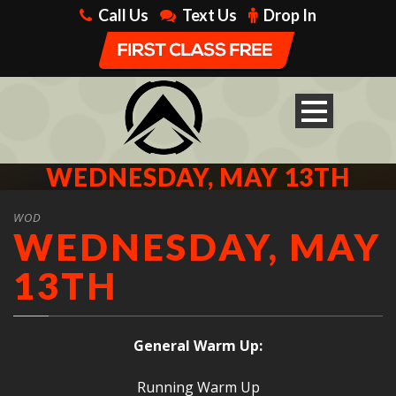
Call Us
Text Us
Drop In
WEDNESDAY, MAY 13TH
WOD
WEDNESDAY, MAY
13TH
General Warm Up:
Running Warm Up