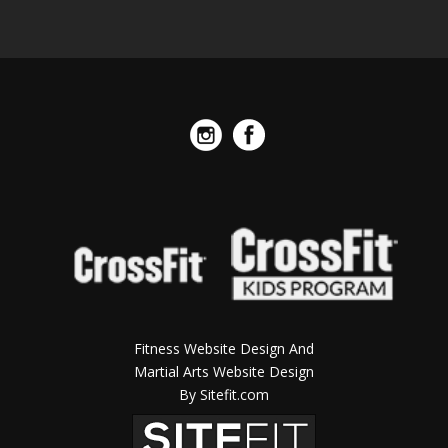
Fitness Website Design And
Martial Arts Website Design
By Sitefit.com