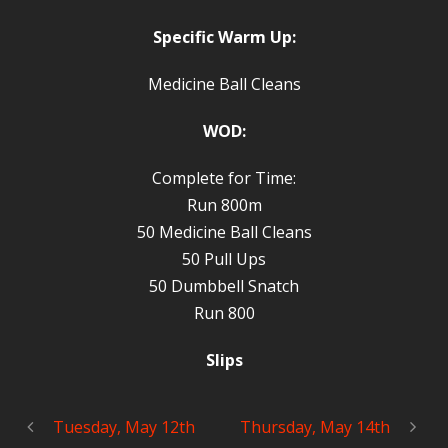
Specific Warm Up:
Medicine Ball Cleans
WOD:
Complete for Time:
Run 800m
50 Medicine Ball Cleans
50 Pull Ups
50 Dumbbell Snatch
Run 800
Slips
Tuesday, May 12th
Thursday, May 14th