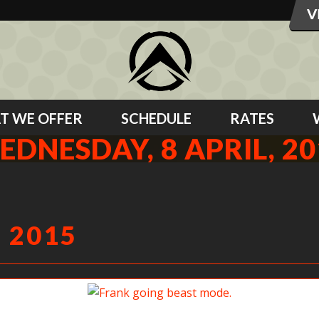
T WE OFFER
SCHEDULE
RATES
EDNESDAY, 8 APRIL, 20
 2015
Frank going beast mode.