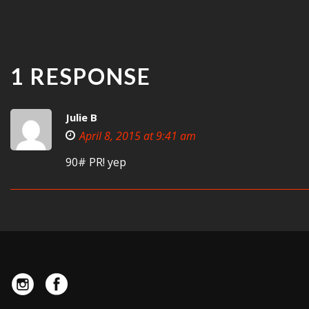
1 RESPONSE
Julie B
April 8, 2015 at 9:41 am
90# PR! yep