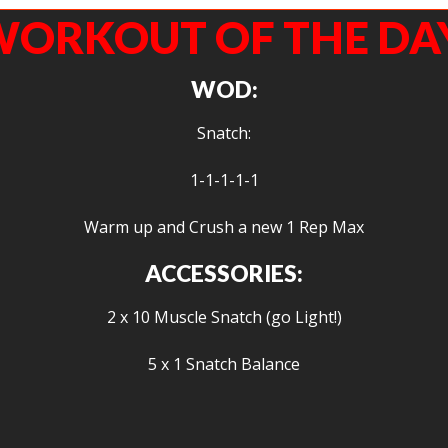
ORKOUT OF THE DA
WOD:
Snatch:
1-1-1-1-1
Warm up and Crush a new 1 Rep Max
ACCESSORIES:
2 x 10 Muscle Snatch (go Light!)
5 x 1 Snatch Balance