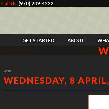
Call Us:
(970) 209-4222
GET STARTED
ABOUT
WHA
W
WOD
WEDNESDAY, 8 APRIL,