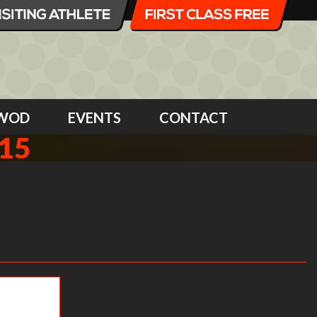
WOD
EVENTS
CONTACT
15