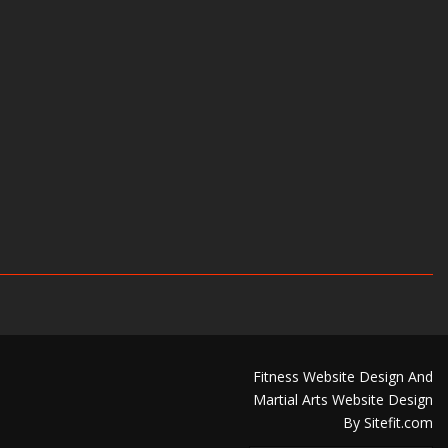
Fitness Website Design And
Martial Arts Website Design
By Sitefit.com