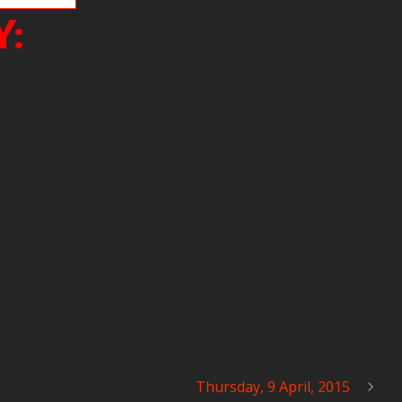
Y:
Thursday, 9 April, 2015