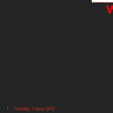
W
Tuesday, 7 April, 2015