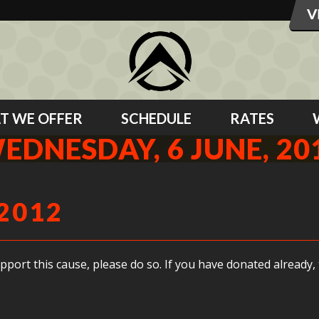
T WE OFFER
SCHEDULE
RATES
EDNESDAY, 6 JUNE, 20
2012
support this cause, please do so. If you have donated already