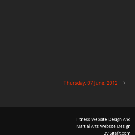
Thursday, 07 June, 2012
Fitness Website Design And
Martial Arts Website Design
By Sitefit.com