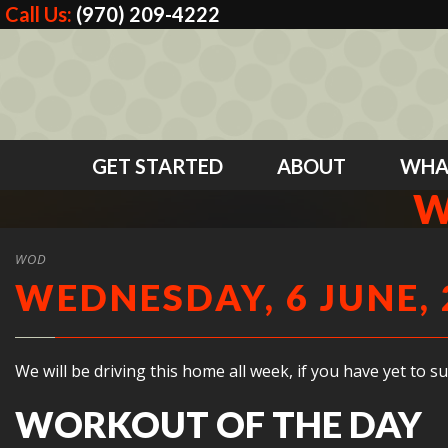
Call Us:
(970) 209-4222
GET STARTED
ABOUT
WHA
W
WOD
WEDNESDAY, 6 JUNE, 
We will be driving this home all week, if you have yet to 
WORKOUT OF THE DAY