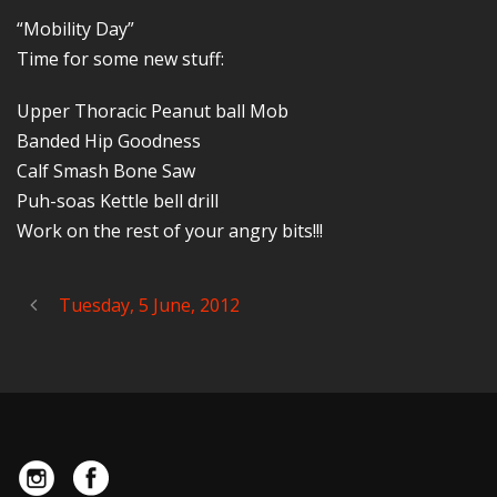
“Mobility Day”
Time for some new stuff:
Upper Thoracic Peanut ball Mob
Banded Hip Goodness
Calf Smash Bone Saw
Puh-soas Kettle bell drill
Work on the rest of your angry bits!!!
Tuesday, 5 June, 2012