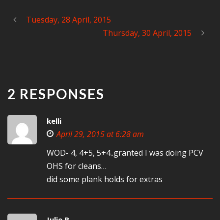
Tuesday, 28 April, 2015
Thursday, 30 April, 2015
2 RESPONSES
kelli
April 29, 2015 at 6:28 am
WOD- 4, 4+5, 5+4..granted I was doing PCV
OHS for cleans…
did some plank holds for extras
Julie B