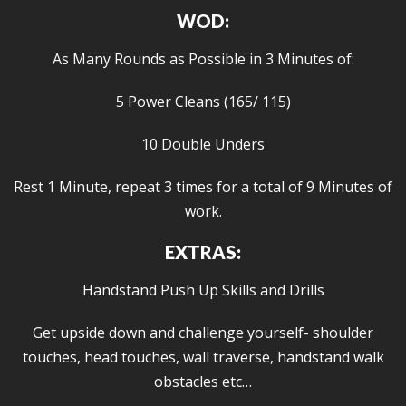
WOD:
As Many Rounds as Possible in 3 Minutes of:
5 Power Cleans (165/ 115)
10 Double Unders
Rest 1 Minute, repeat 3 times for a total of 9 Minutes of
work.
EXTRAS:
Handstand Push Up Skills and Drills
Get upside down and challenge yourself- shoulder
touches, head touches, wall traverse, handstand walk
obstacles etc…