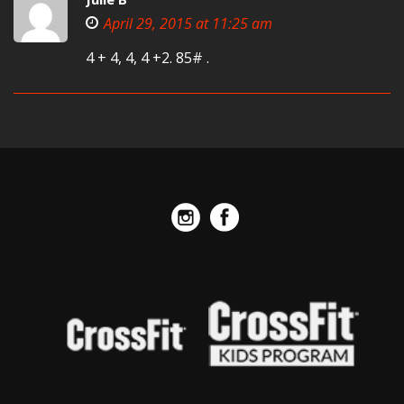
April 29, 2015 at 11:25 am
4 + 4, 4, 4 +2. 85# .