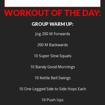
Everything is worse with dumbbells… Everything.
WORKOUT OF THE DAY:
GROUP WARM UP:
Jog 200 M Forwards
200 M Backwards
10 Super Slow Squats
10 Bandy Good Mornings
10 Kettle Bell Swings
10 One Legged Side to Side Hops Each
10 Push Ups