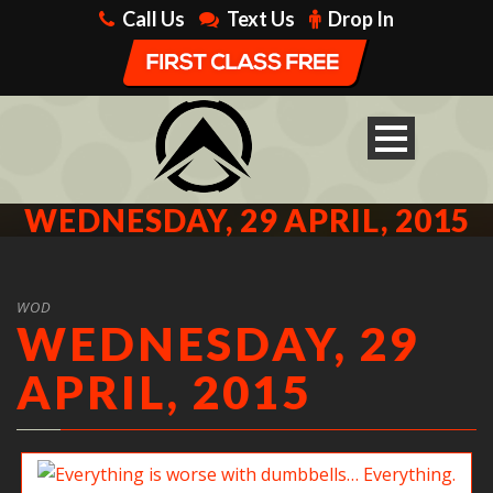
Call Us
Text Us
Drop In
WEDNESDAY, 29 APRIL, 2015
WOD
WEDNESDAY, 29
APRIL, 2015