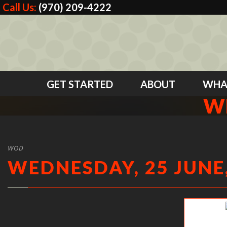
Call Us:
(970) 209-4222
GET STARTED
ABOUT
WHA
WE
WOD
WEDNESDAY, 25 JUNE,