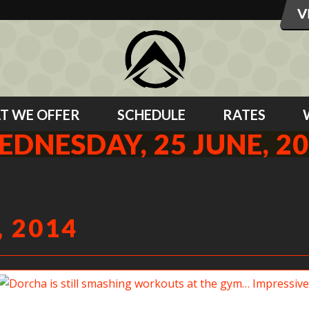
T WE OFFER
SCHEDULE
RATES
DNESDAY, 25 JUNE, 2
 2014
Dorcha is still smashing workouts at the gym… Impressive!