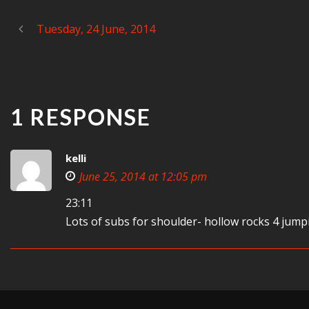
Tuesday, 24 June, 2014
1 RESPONSE
kelli
June 25, 2014 at 12:05 pm
23:11
Lots of subs for shoulder- hollow rocks 4 jump