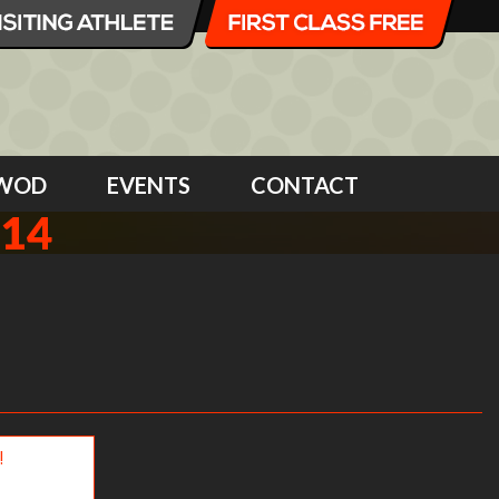
WOD
EVENTS
CONTACT
014