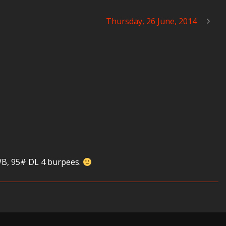
Thursday, 26 June, 2014
 WB, 95# DL 4 burpees.