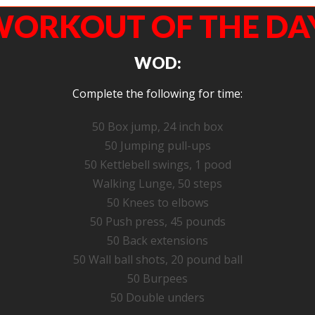
ORKOUT OF THE DA
WOD:
Complete the following for time:
50 Box jump, 24 inch box
50 Jumping pull-ups
50 Kettlebell swings, 1 pood
Walking Lunge, 50 steps
50 Knees to elbows
50 Push press, 45 pounds
50 Back extensions
50 Wall ball shots, 20 pound ball
50 Burpees
50 Double unders