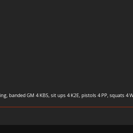
ing, banded GM 4 KBS, sit ups 4 K2E, pistols 4 PP, squats 4