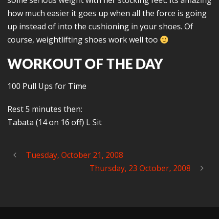
some serious weight with her stocking feet. Its amazing
how much easier it goes up when all the force is going
up instead of into the cushioning in your shoes. Of
course, weightlifting shoes work well too
WORKOUT OF THE DAY
100 Pull Ups for Time
Rest 5 minutes then:
Tabata (14 on 16 off) L Sit
Tuesday, October 21, 2008
Thursday, 23 October, 2008