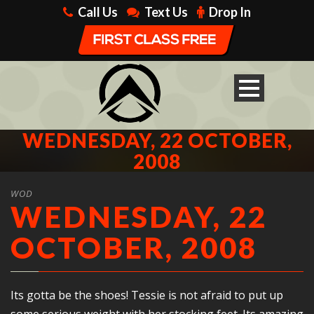
Call Us
Text Us
Drop In
WEDNESDAY, 22 OCTOBER,
2008
WOD
WEDNESDAY, 22
OCTOBER, 2008
Its gotta be the shoes! Tessie is not afraid to put up