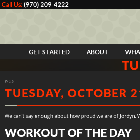
Call Us:
(970) 209-4222
GET STARTED
ABOUT
WHA
TU
WOD
TUESDAY, OCTOBER 21
We can’t say enough about how proud we are of Jordyn. Wh
WORKOUT OF THE DAY