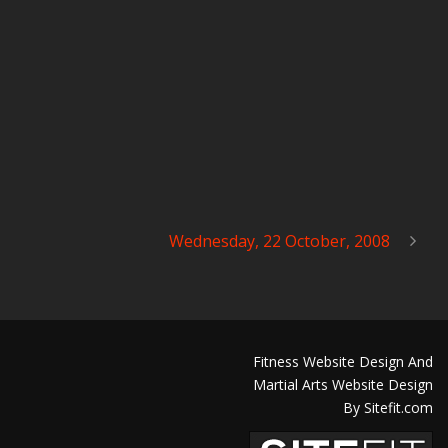
Wednesday, 22 October, 2008
Fitness Website Design And
Martial Arts Website Design
By Sitefit.com