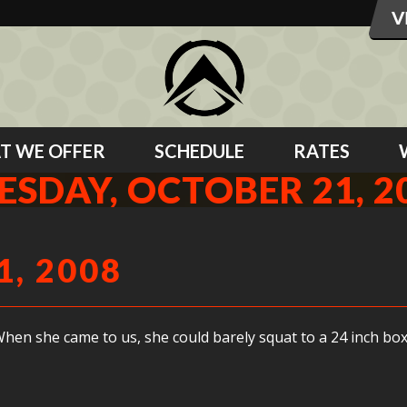
T WE OFFER
SCHEDULE
RATES
ESDAY, OCTOBER 21, 2
, 2008
en she came to us, she could barely squat to a 24 inch box