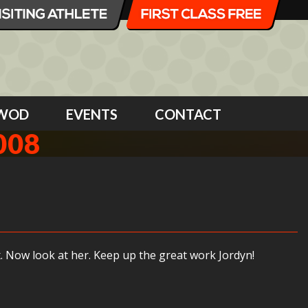
WOD
EVENTS
CONTACT
008
. Now look at her. Keep up the great work Jordyn!