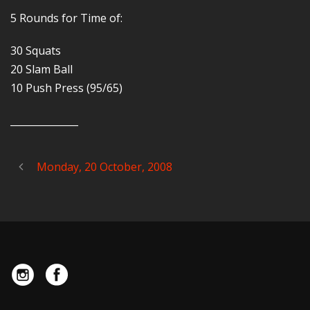
5 Rounds for Time of:
30 Squats
20 Slam Ball
10 Push Press (95/65)
______________
Monday, 20 October, 2008