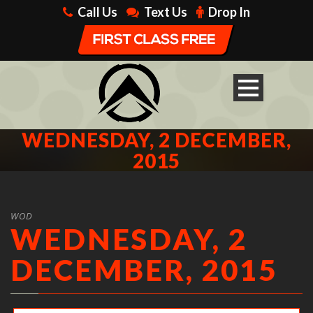
Call Us
Text Us
Drop In
WEDNESDAY, 2 DECEMBER,
2015
WOD
WEDNESDAY, 2
DECEMBER, 2015