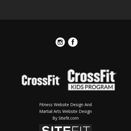
Fitness Website Design And
Martial Arts Website Design
By Sitefit.com