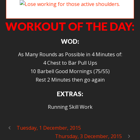
Lois working for those active shoulders.
WORKOUT OF THE DAY:
WOD:
As Many Rounds as Possible in 4 Minutes of:
4 Chest to Bar Pull Ups
10 Barbell Good Mornings (75/55)
Rest 2 Minutes then go again
EXTRAS:
Running Skill Work
Tuesday, 1 December, 2015
Thursday, 3 December, 2015