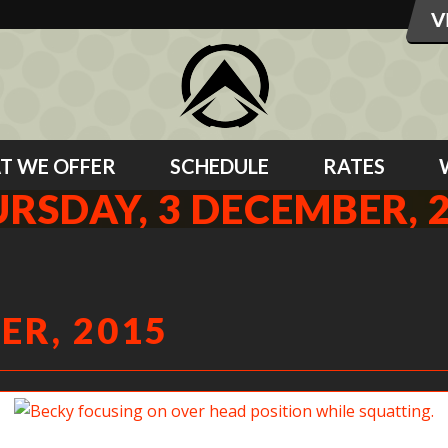
T WE OFFER
SCHEDULE
RATES
RSDAY, 3 DECEMBER, 
ER, 2015
Becky focusing on over head position while squatting.