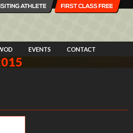
WOD
EVENTS
CONTACT
2015