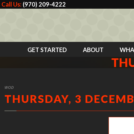
Call Us:
(970) 209-4222
GET STARTED
ABOUT
WHA
THU
WOD
THURSDAY, 3 DECEMB