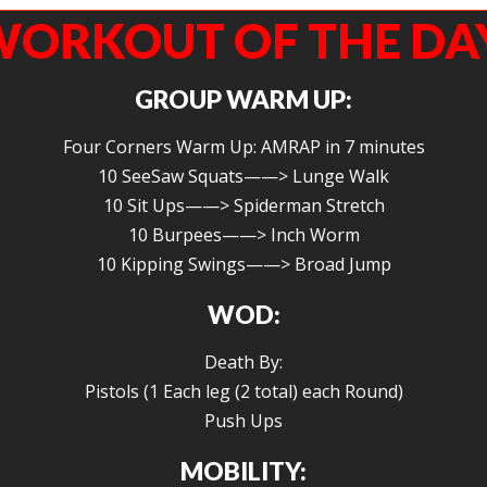
ORKOUT OF THE DA
GROUP WARM UP:
Four Corners Warm Up: AMRAP in 7 minutes
10 SeeSaw Squats——> Lunge Walk
10 Sit Ups——> Spiderman Stretch
10 Burpees——> Inch Worm
10 Kipping Swings——> Broad Jump
WOD:
Death By:
Pistols (1 Each leg (2 total) each Round)
Push Ups
MOBILITY: