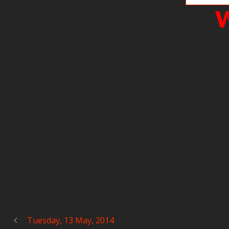
W
Tuesday, 13 May, 2014