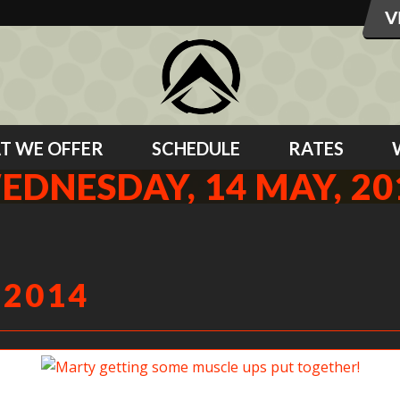
T WE OFFER
SCHEDULE
RATES
EDNESDAY, 14 MAY, 20
 2014
Marty getting some muscle ups put together!