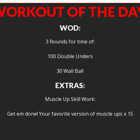
ORKOUT OF THE DA
WOD:
3 Rounds for time of:
100 Double Unders
30 Wall Ball
EXTRAS:
Muscle Up Skill Work:
Get em done! Your favorite version of muscle ups x 15