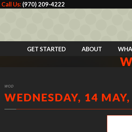
Call Us:
(970) 209-4222
GET STARTED
ABOUT
WHA
W
WOD
WEDNESDAY, 14 MAY,