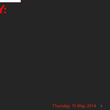
Y:
Thursday, 15 May, 2014