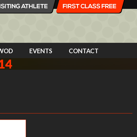
WOD
EVENTS
CONTACT
14