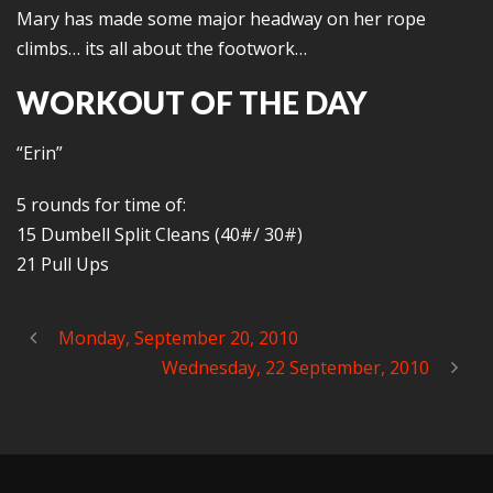
Mary has made some major headway on her rope
climbs… its all about the footwork…
WORKOUT OF THE DAY
“Erin”
5 rounds for time of:
15 Dumbell Split Cleans (40#/ 30#)
21 Pull Ups
Monday, September 20, 2010
Wednesday, 22 September, 2010