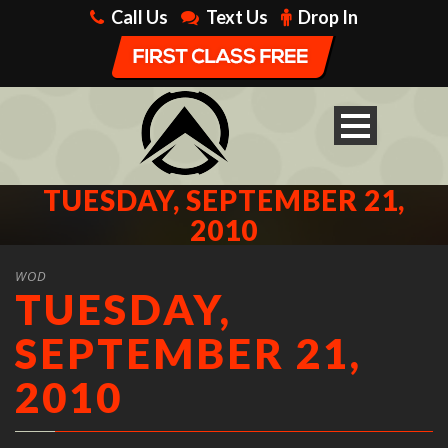
Call Us
Text Us
Drop In
TUESDAY, SEPTEMBER 21,
2010
WOD
TUESDAY,
SEPTEMBER 21,
2010