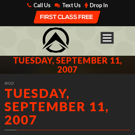
Call Us
Text Us
Drop In
TUESDAY, SEPTEMBER 11,
2007
WOD
TUESDAY,
SEPTEMBER 11,
2007