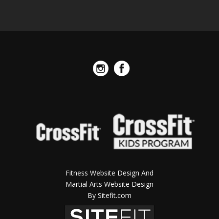
Fitness Website Design And
Martial Arts Website Design
By Sitefit.com