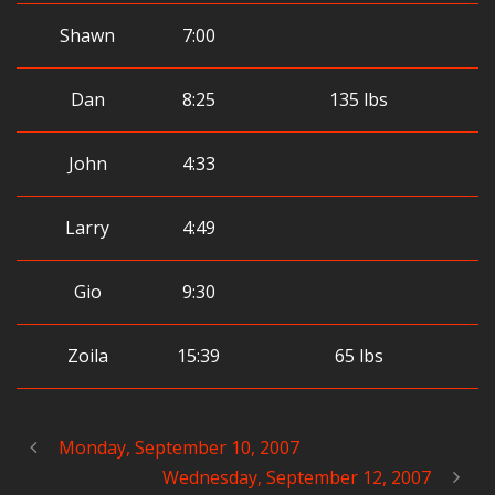
Shawn
7:00
Dan
8:25
135 lbs
John
4:33
Larry
4:49
Gio
9:30
Zoila
15:39
65 lbs
Monday, September 10, 2007
Wednesday, September 12, 2007