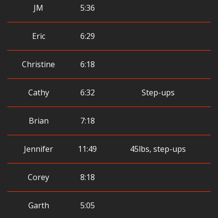
JM
5:36
Eric
6:29
Christine
6:18
Cathy
6:32
Step-ups
Brian
7:18
Jennifer
11:49
45lbs, step-ups
Corey
8:18
Garth
5:05