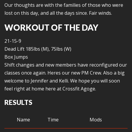
Our thoughts are with the families of those who were
lost on this day, and all the days since. Fair winds.
WORKOUT OF THE DAY
21-15-9
Dead Lift 185lbs (M), 75lbs (W)
Box Jumps
Shift changes and new members have reconfigured our
classes once again. Heres our new PM Crew. Also a big
welcome to Jennifer and Kelli. We hope you will soon
feel right at home here at Crossfit Agoge.
RESULTS
Name
Time
Mods