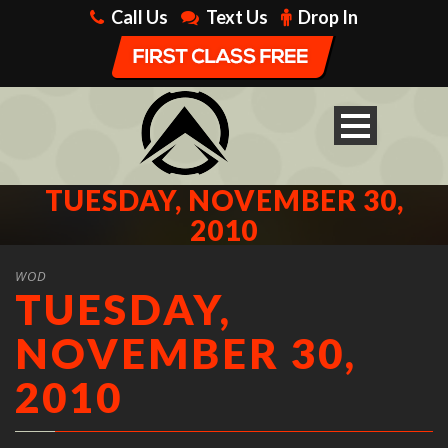
Call Us
Text Us
Drop In
TUESDAY, NOVEMBER 30,
2010
WOD
TUESDAY,
NOVEMBER 30,
2010