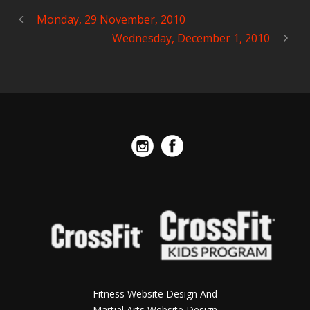
Monday, 29 November, 2010
Wednesday, December 1, 2010
Fitness Website Design And
Martial Arts Website Design