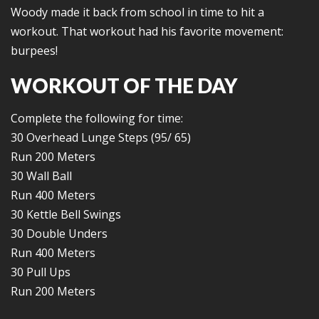
Woody made it back from school in time to hit a
workout. That workout had his favorite movement:
burpees!
WORKOUT OF THE DAY
Complete the following for time:
30 Overhead Lunge Steps (95/ 65)
Run 200 Meters
30 Wall Ball
Run 400 Meters
30 Kettle Bell Swings
30 Double Unders
Run 400 Meters
30 Pull Ups
Run 200 Meters