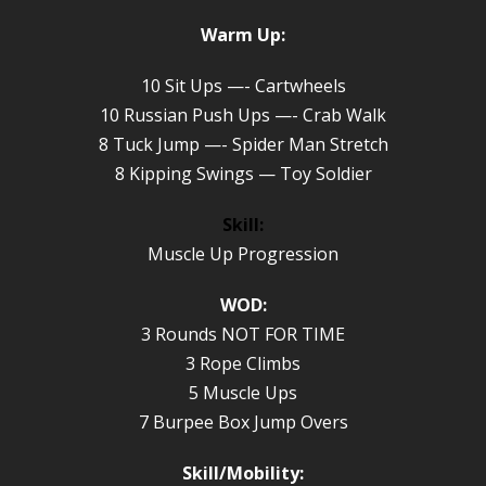
Warm Up:
10 Sit Ups —- Cartwheels
10 Russian Push Ups —- Crab Walk
8 Tuck Jump —- Spider Man Stretch
8 Kipping Swings — Toy Soldier
Skill:
Muscle Up Progression
WOD:
3 Rounds NOT FOR TIME
3 Rope Climbs
5 Muscle Ups
7 Burpee Box Jump Overs
Skill/Mobility: