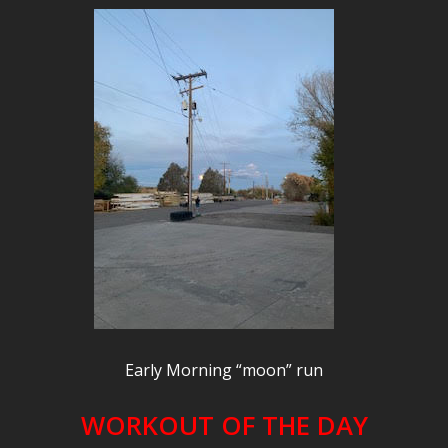
Early Morning “moon” run
WORKOUT OF THE DAY