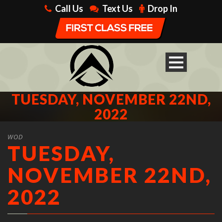
Call Us
Text Us
Drop In
TUESDAY, NOVEMBER 22ND,
2022
WOD
TUESDAY,
NOVEMBER 22ND,
2022