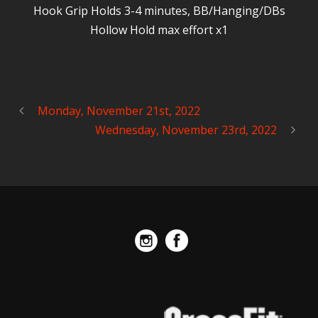
Hook Grip Holds 3-4 minutes, BB/Hanging/DBs
Hollow Hold max effort x1
Monday, November 21st, 2022
Wednesday, November 23rd, 2022