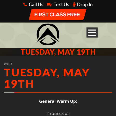
Call Us
Text Us
Drop In
TUESDAY, MAY 19TH
WOD
TUESDAY, MAY
19TH
General Warm Up:
2 rounds of: