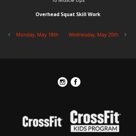
10 Muscle Ups
Overhead Squat Skill Work
Monday, May 18th
Wednesday, May 20th