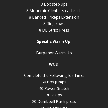
8 Box step ups
8 Mountain Climbers each side
8 Banded Triceps Extension
8 Ring rows
8 DB Strict Press
Specific Warm Up:
Burgener Warm Up
WOD:
Complete the Following for Time:
50 Box Jumps
40 Power Snatch
30 V Ups
20 Dumbbell Push press