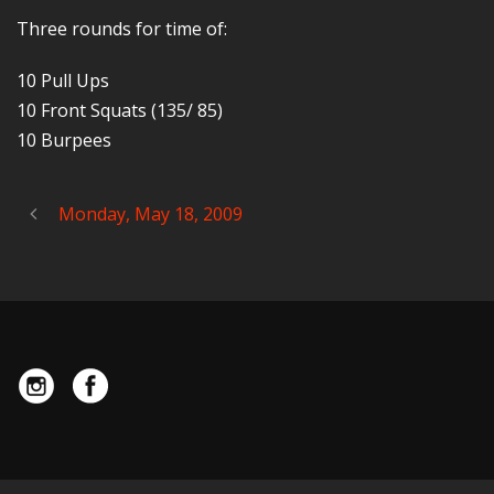
Three rounds for time of:
10 Pull Ups
10 Front Squats (135/ 85)
10 Burpees
Monday, May 18, 2009