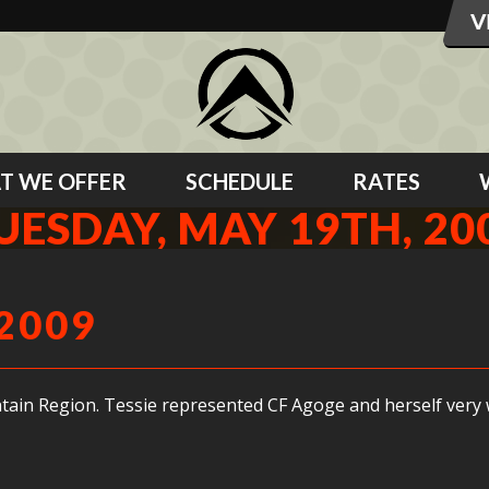
T WE OFFER
SCHEDULE
RATES
UESDAY, MAY 19TH, 20
2009
tain Region. Tessie represented CF Agoge and herself very w