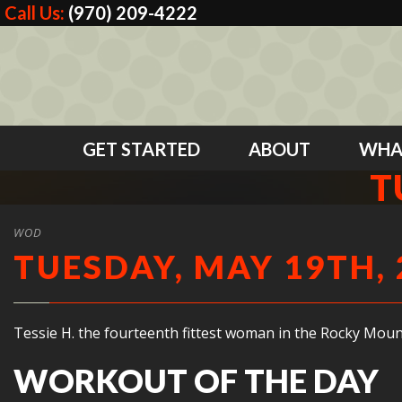
Call Us:
(970) 209-4222
GET STARTED
ABOUT
WHA
T
WOD
TUESDAY, MAY 19TH, 
Tessie H. the fourteenth fittest woman in the Rocky Moun
WORKOUT OF THE DAY