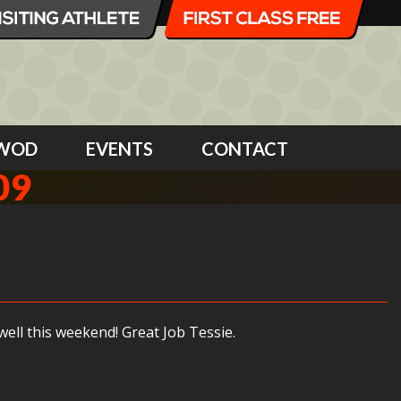
WOD
EVENTS
CONTACT
09
ell this weekend! Great Job Tessie.