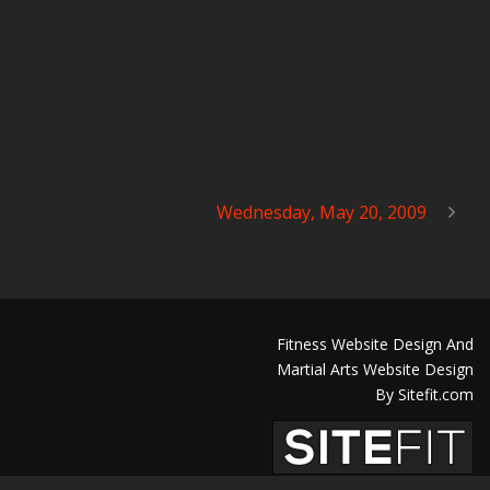
Wednesday, May 20, 2009
Fitness Website Design And
Martial Arts Website Design
By Sitefit.com