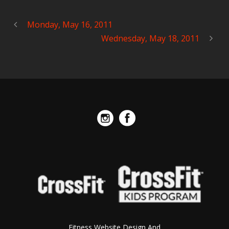
Monday, May 16, 2011
Wednesday, May 18, 2011
Fitness Website Design And