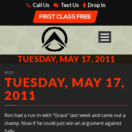
Call Us
Text Us
Drop In
TUESDAY, MAY 17, 2011
WOD
TUESDAY, MAY 17,
2011
Ron had a run in with “Grace” last week and came out a
champ. Now if he could just win an argument against
Sally…