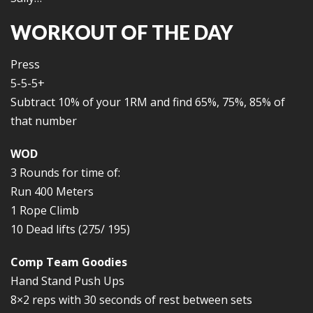
WORKOUT OF THE DAY
Press
5-5-5+
Subtract 10% of your 1RM and find 65%, 75%, 85% of
that number
WOD
3 Rounds for time of:
Run 400 Meters
1 Rope Climb
10 Dead lifts (275/ 195)
Comp Team Goodies
Hand Stand Push Ups
8×2 reps with 30 seconds of rest between sets