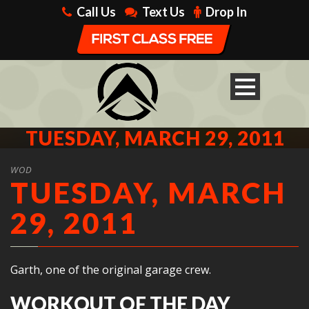
Call Us
Text Us
Drop In
TUESDAY, MARCH 29, 2011
WOD
TUESDAY, MARCH
29, 2011
Garth, one of the original garage crew.
WORKOUT OF THE DAY