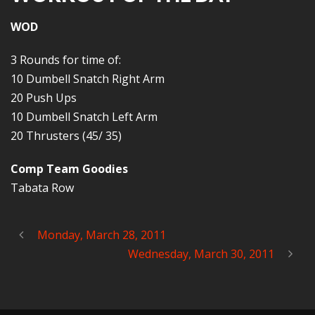
WOD
3 Rounds for time of:
10 Dumbell Snatch Right Arm
20 Push Ups
10 Dumbell Snatch Left Arm
20 Thrusters (45/ 35)
Comp Team Goodies
Tabata Row
Monday, March 28, 2011
Wednesday, March 30, 2011