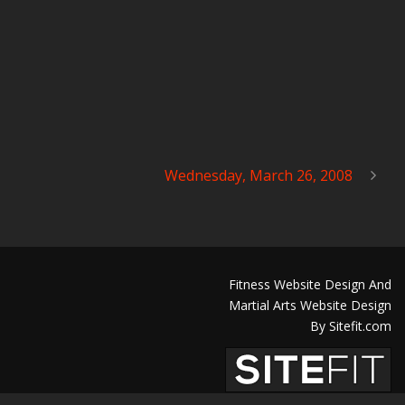
Wednesday, March 26, 2008
Fitness Website Design And
Martial Arts Website Design
By Sitefit.com