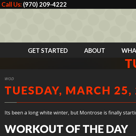
Call Us:
(970) 209-4222
GET STARTED
ABOUT
WHA
T
WOD
TUESDAY, MARCH 25,
Its been a long white winter, but Montrose is finally star
WORKOUT OF THE DAY