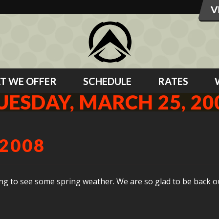
T WE OFFER
SCHEDULE
RATES
UESDAY, MARCH 25, 20
 2008
ting to see some spring weather. We are so glad to be back o