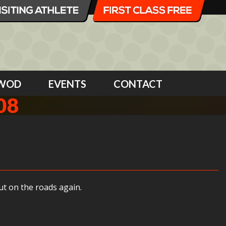
WOD
EVENTS
CONTACT
08
ut on the roads again.