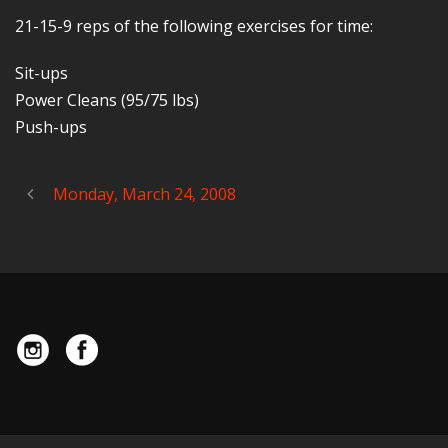
21-15-9 reps of the following exercises for time:
Sit-ups
Power Cleans (95/75 lbs)
Push-ups
Monday, March 24, 2008