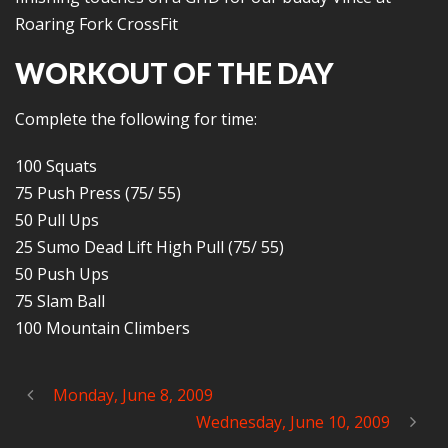
Roaring Fork CrossFit
WORKOUT OF THE DAY
Complete the following for time:
100 Squats
75 Push Press (75/ 55)
50 Pull Ups
25 Sumo Dead Lift High Pull (75/ 55)
50 Push Ups
75 Slam Ball
100 Mountain Climbers
Monday, June 8, 2009
Wednesday, June 10, 2009