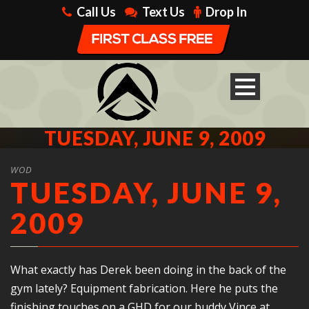
Call Us
Text Us
Drop In
TUESDAY, JUNE 9, 2009
WOD
TUESDAY, JUNE 9,
2009
What exactly has Derek been doing in the back of the
gym lately? Equipment fabrication. Here he puts the
finishing touches on a GHD for our buddy Vince at