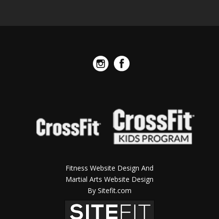
Fitness Website Design And
Martial Arts Website Design
By Sitefit.com