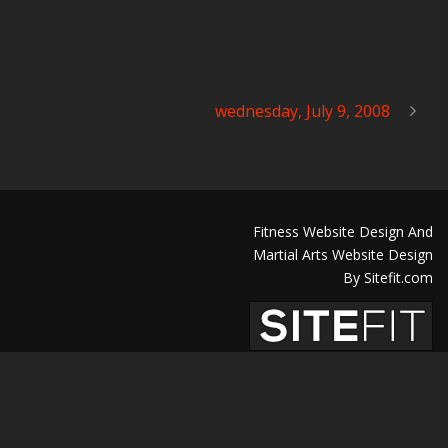
wednesday, July 9, 2008
Fitness Website Design And
Martial Arts Website Design
By Sitefit.com