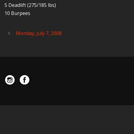
5 Deadlift (275/185 lbs)
10 Burpees
Monday, July 7, 2008