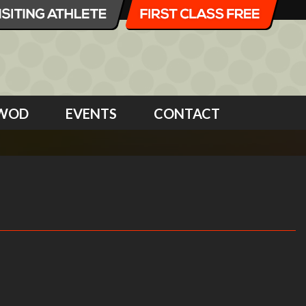
WOD
EVENTS
CONTACT