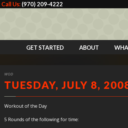
Call Us:
(970) 209-4222
GET STARTED
ABOUT
WHA
WOD
TUESDAY, JULY 8, 200
Workout of the Day
5 Rounds of the following for time: