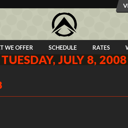
T WE OFFER
SCHEDULE
RATES
TUESDAY, JULY 8, 2008
8