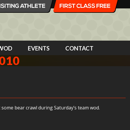
WOD
EVENTS
CONTACT
2010
out some bear crawl during Saturday’s team wod.