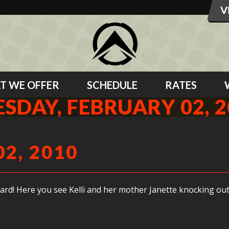
T WE OFFER
SCHEDULE
RATES
SDAY, FEBRUARY 02, 
2, 2010
it hard! Here you see Kelli and her mother Janette knocking 