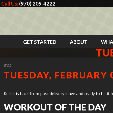
Call Us:
(970) 209-4222
GET STARTED
ABOUT
WHA
TUE
WOD
TUESDAY, FEBRUARY 0
Kelli L is back from post delivery leave and ready to hit 
WORKOUT OF THE DAY