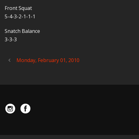
Front Squat
5-4-3-2-1-1-1
Snatch Balance
3-3-3
Monday, February 01, 2010