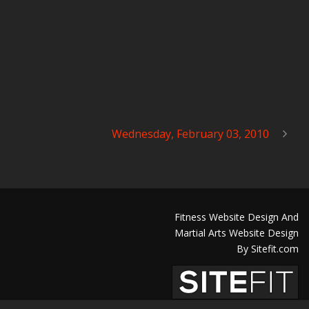
Wednesday, February 03, 2010
Fitness Website Design And
Martial Arts Website Design
By Sitefit.com