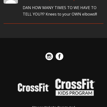
DAN HOW MANY TIMES TO WE HAVE TO
TELL YOU?!? Knees to your OWN elbows!!!