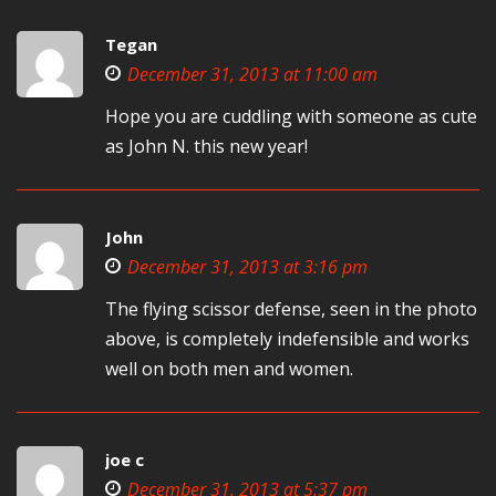
Tegan
December 31, 2013 at 11:00 am
Hope you are cuddling with someone as cute
as John N. this new year!
John
December 31, 2013 at 3:16 pm
The flying scissor defense, seen in the photo
above, is completely indefensible and works
well on both men and women.
joe c
December 31, 2013 at 5:37 pm