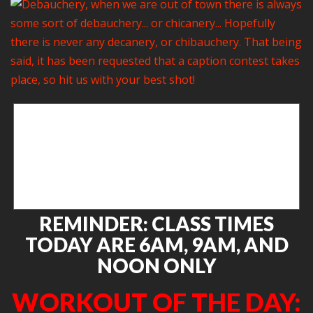
Debauchery, when we are out of town there is always
some sort of debauchery… or chicanery… Hopefully
there is never any decanery, or chibauchery. That
being said, it has been requested that a caption
contest takes place, so hit us with your best shot!
REMINDER: CLASS TIMES
TODAY ARE 6AM, 9AM, AND
NOON ONLY
WORKOUT OF THE DAY: