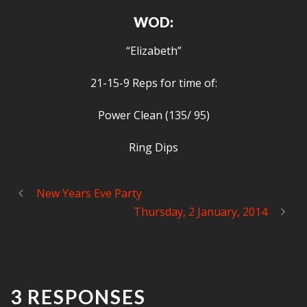
WOD:
“Elizabeth”
21-15-9 Reps for time of:
Power Clean (135/ 95)
Ring Dips
New Years Eve Party
Thursday, 2 January, 2014
3 RESPONSES