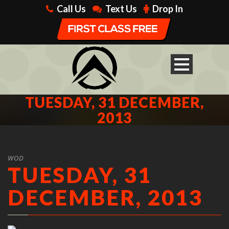
Call Us
Text Us
Drop In
TUESDAY, 31 DECEMBER,
2013
WOD
TUESDAY, 31
DECEMBER, 2013