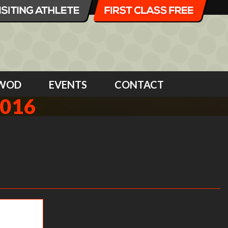
WOD
EVENTS
CONTACT
2016