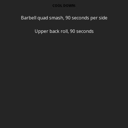
COOL DOWN:
Barbell quad smash, 90 seconds per side
Upper back roll, 90 seconds