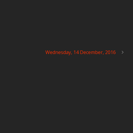
Wednesday, 14 December, 2016