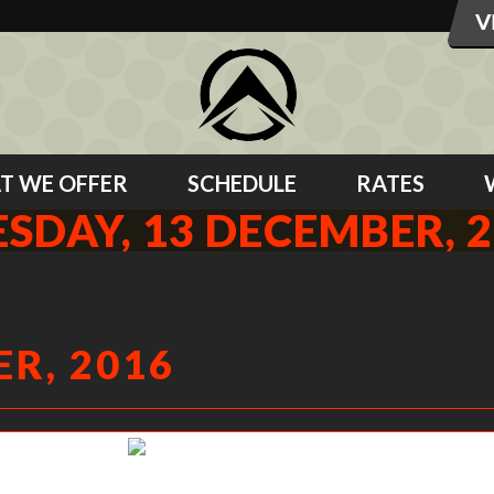
T WE OFFER
SCHEDULE
RATES
SDAY, 13 DECEMBER, 
R, 2016
Alex getting his elbows up.