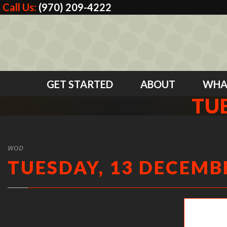
Call Us:
(970) 209-4222
GET STARTED
ABOUT
WHA
TUE
WOD
TUESDAY, 13 DECEMBE