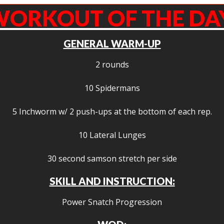
ORKOUT OF THE DA
GENERAL WARM-UP
2 rounds
10 Spidermans
5 Inchworm w/ 2 push-ups at the bottom of each rep.
10 Lateral Lunges
30 second samson stretch per side
SKILL AND INSTRUCTION:
Power Snatch Progression