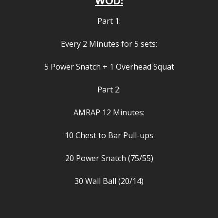
WOD:
Part 1:
Every 2 Minutes for 5 sets:
5 Power Snatch + 1 Overhead Squat
Part 2:
AMRAP 12 Minutes:
10 Chest to Bar Pull-ups
20 Power Snatch (75/55)
30 Wall Ball (20/14)