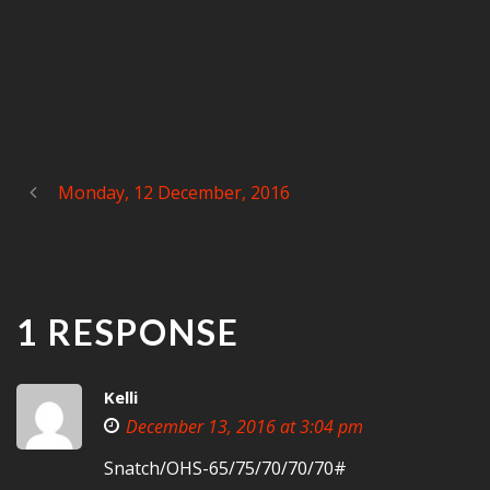
Monday, 12 December, 2016
1 RESPONSE
Kelli
December 13, 2016 at 3:04 pm
Snatch/OHS-65/75/70/70/70#