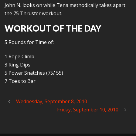
John N. looks on while Tena methodically takes apart
the 75 Thruster workout.
WORKOUT OF THE DAY
5 Rounds for Time of:
1 Rope Climb
3 Ring Dips
5 Power Snatches (75/ 55)
7 Toes to Bar
Wednesday, September 8, 2010
Friday, September 10, 2010