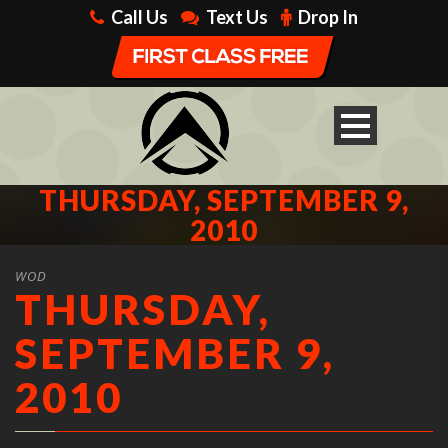
Call Us
Text Us
Drop In
THURSDAY, SEPTEMBER 9,
2010
WOD
THURSDAY,
SEPTEMBER 9,
2010