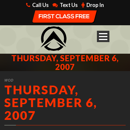
Call Us
Text Us
Drop In
THURSDAY, SEPTEMBER 6,
2007
WOD
THURSDAY,
SEPTEMBER 6,
2007