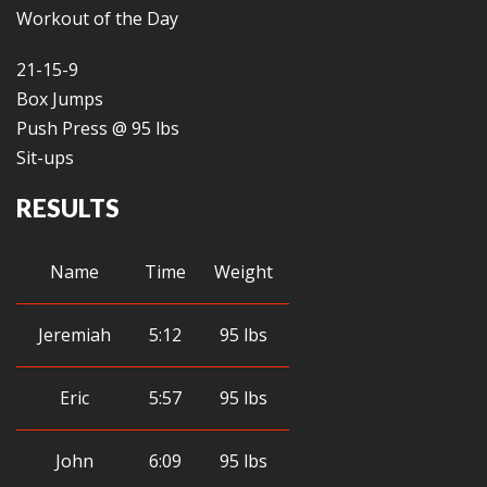
Workout of the Day
21-15-9
Box Jumps
Push Press @ 95 lbs
Sit-ups
RESULTS
Name
Time
Weight
Jeremiah
5:12
95 lbs
Eric
5:57
95 lbs
John
6:09
95 lbs