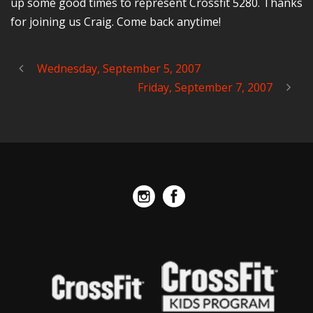
up some good times to represent Crossfit 5280. Thanks
for joining us Craig. Come back anytime!
Wednesday, September 5, 2007
Friday, September 7, 2007