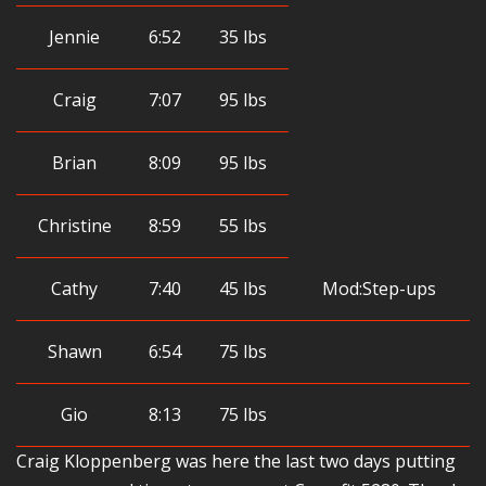
Jennie
6:52
35 lbs
Craig
7:07
95 lbs
Brian
8:09
95 lbs
Christine
8:59
55 lbs
Cathy
7:40
45 lbs
Mod:Step-ups
Shawn
6:54
75 lbs
Gio
8:13
75 lbs
Craig Kloppenberg was here the last two days putting