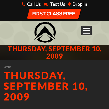
Call Us
Text Us
Drop In
THURSDAY, SEPTEMBER 10,
2009
WOD
THURSDAY,
SEPTEMBER 10,
2009