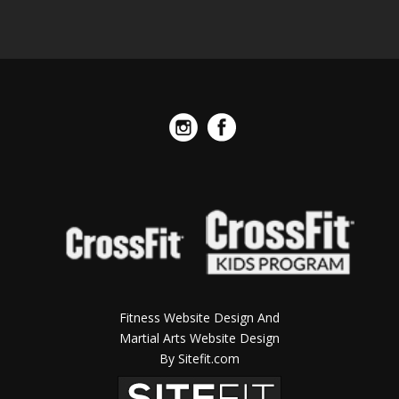
Fitness Website Design And
Martial Arts Website Design
By Sitefit.com