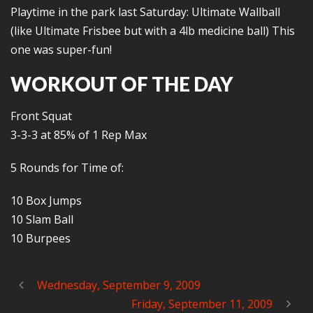
Playtime in the park last Saturday: Ultimate Wallball
(like Ultimate Frisbee but with a 4lb medicine ball) This
one was super-fun!
WORKOUT OF THE DAY
Front Squat
3-3-3 at 85% of 1 Rep Max
5 Rounds for Time of:
10 Box Jumps
10 Slam Ball
10 Burpees
Wednesday, September 9, 2009
Friday, September 11, 2009