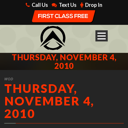
Call Us
Text Us
Drop In
THURSDAY, NOVEMBER 4,
2010
WOD
THURSDAY,
NOVEMBER 4,
2010