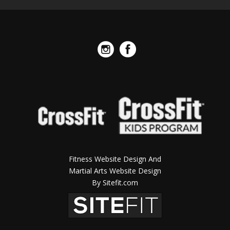
Fitness Website Design And
Martial Arts Website Design
By Sitefit.com