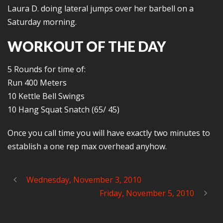
Laura D. doing lateral jumps over her barbell on a
Saturday morning.
WORKOUT OF THE DAY
5 Rounds for time of:
Run 400 Meters
10 Kettle Bell Swings
10 Hang Squat Snatch (65/ 45)
Once you call time you will have exactly two minutes to
establish a one rep max overhead anyhow.
Wednesday, November 3, 2010
Friday, November 5, 2010