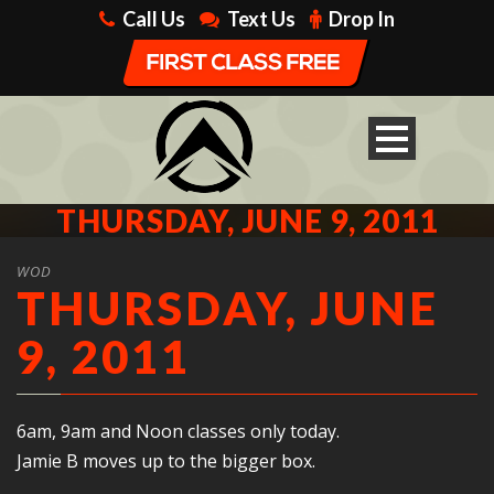
Call Us
Text Us
Drop In
THURSDAY, JUNE 9, 2011
WOD
THURSDAY, JUNE
9, 2011
6am, 9am and Noon classes only today.
Jamie B moves up to the bigger box.