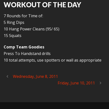
WORKOUT OF THE DAY
7 Rounds for Time of:
5 Ring Dips
10 Hang Power Cleans (95/ 65)
15 Squats
Comp Team Goodies
Press To Handstand drills
10 total attempts, use spotters or wall as appropriate
Wednesday, June 8, 2011
Friday, June 10, 2011