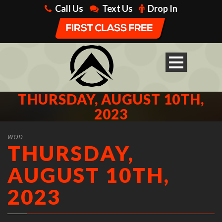
Call Us
Text Us
Drop In
THURSDAY, AUGUST 10TH,
2023
WOD
THURSDAY,
AUGUST 10TH,
2023