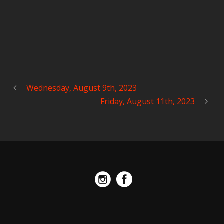
Wednesday, August 9th, 2023
Friday, August 11th, 2023