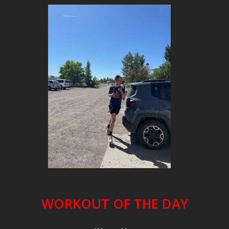
WORKOUT OF THE DAY