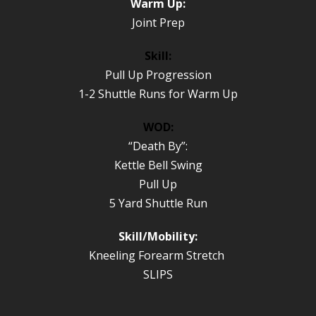
Warm Up:
Joint Prep
Skill:
Pull Up Progression
1-2 Shuttle Runs for Warm Up
WOD:
“Death By”:
Kettle Bell Swing
Pull Up
5 Yard Shuttle Run
Skill/Mobility:
Kneeling Forearm Stretch
SLIPS